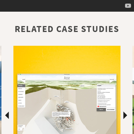
RELATED CASE STUDIES