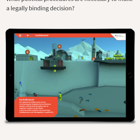
a legally binding decision?