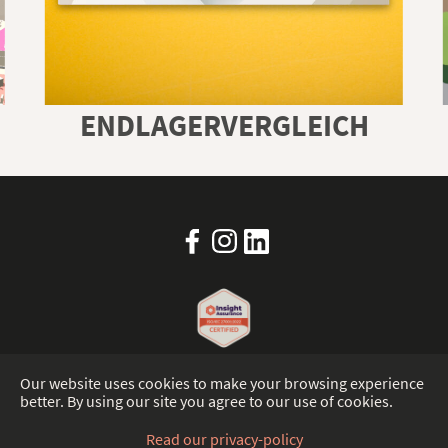
ENDLAGERVERGLEICH
Our website uses cookies to make your browsing experience
better. By using our site you agree to our use of cookies.
IMPRINT
PRIVACY-POLICY
TRUST CENTER
Read our privacy-policy