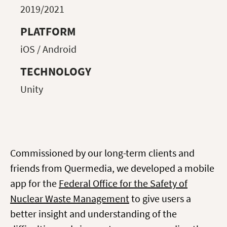
2019/2021
PLATFORM
iOS / Android
TECHNOLOGY
Unity
Commissioned by our long-term clients and
friends from Quermedia, we developed a mobile
app for the
Federal Office for the Safety of
Nuclear Waste Management
to give users a
better insight and understanding of the