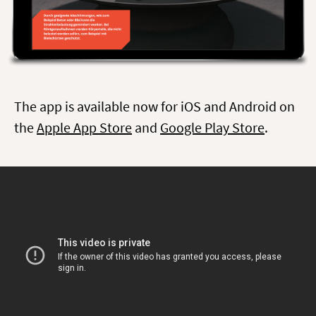
The app is available now for iOS and Android on
the
Apple App Store
and
Google Play Store
.