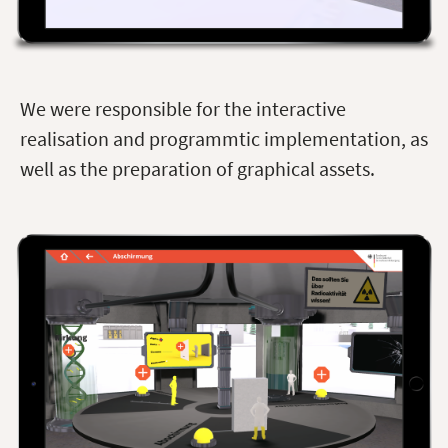
We were responsible for the interactive
realisation and programmtic implementation, as
well as the preparation of graphical assets.