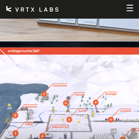
SERVICES
TEAM
CONTACT
DE