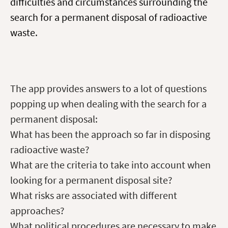
difficulties and circumstances surrounding the
search for a permanent disposal of radioactive
waste.
The app provides answers to a lot of questions
popping up when dealing with the search for a
permanent disposal:
What has been the approach so far in disposing
radioactive waste?
What are the criteria to take into account when
looking for a permanent disposal site?
What risks are associated with different
approaches?
What political procedures are necessary to make