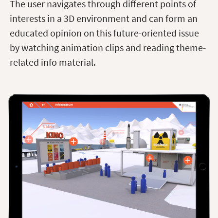
The user navigates through different points of
interests in a 3D environment and can form an
educated opinion on this future-oriented issue
by watching animation clips and reading theme-
related info material.