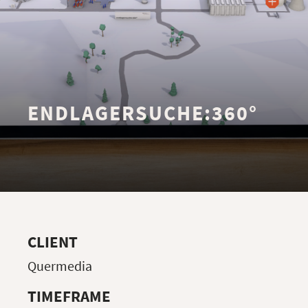
ENDLAGERSUCHE:360°
CLIENT
Quermedia
TIMEFRAME